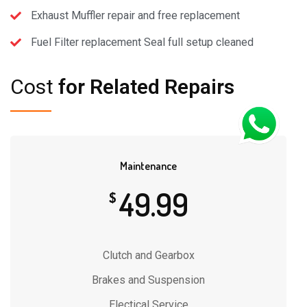
Exhaust Muffler repair and free replacement
Fuel Filter replacement Seal full setup cleaned
Cost
for Related Repairs
Maintenance
49.99
$
Clutch and Gearbox
Brakes and Suspension
Electical Service