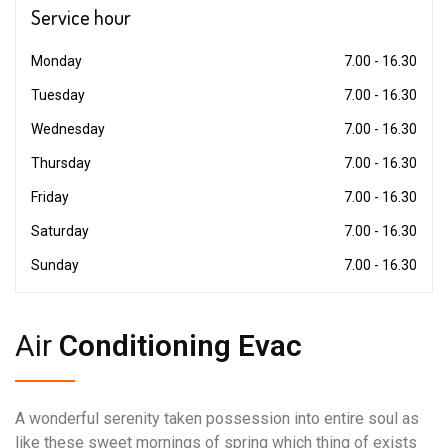
Service
hour
Monday
7.00 - 16.30
Tuesday
7.00 - 16.30
Wednesday
7.00 - 16.30
Thursday
7.00 - 16.30
Friday
7.00 - 16.30
Saturday
7.00 - 16.30
Sunday
7.00 - 16.30
Air
Conditioning Evac
A wonderful serenity taken possession into entire soul as
like these sweet mornings of spring which thing of exists