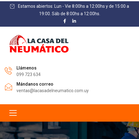
Estamos abiertos: Lun - Vie 8:00hs a 12:00hs y de 15:00 a
19:00. Sáb de 8:00hs a 12:00hs.
Llámenos
099 723 634
Mándanos correo
ventas@lacasadelneumatico.com.uy