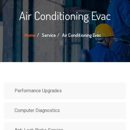
Air Conditioning Evac
Home
Service
Air Conditioning Evac
Performance Upgrades
Computer Diagnostics