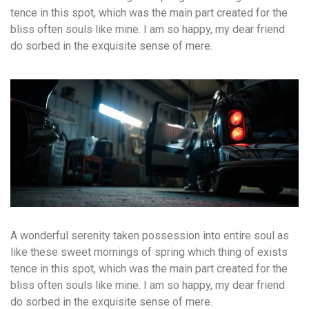
tence in this spot, which was the main part created for the
bliss often souls like mine. I am so happy, my dear friend
do sorbed in the exquisite sense of mere.
A wonderful serenity taken possession into entire soul as
like these sweet mornings of spring which thing of exists
tence in this spot, which was the main part created for the
bliss often souls like mine. I am so happy, my dear friend
do sorbed in the exquisite sense of mere.