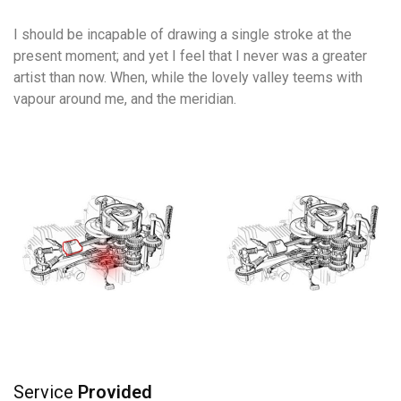
I should be incapable of drawing a single stroke at the
present moment; and yet I feel that I never was a greater
artist than now. When, while the lovely valley teems with
vapour around me, and the meridian.
Service
Provided