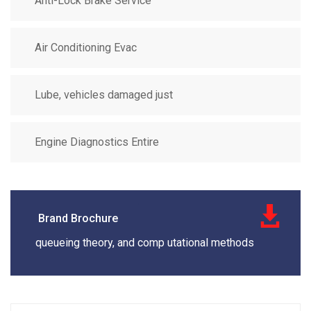
Anti-Lock Brake Service
Air Conditioning Evac
Lube, vehicles damaged just
Engine Diagnostics Entire
Brand Brochure
queueing theory, and comp utational methods