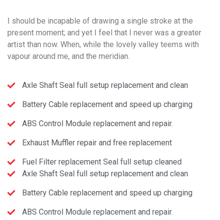
I should be incapable of drawing a single stroke at the
present moment; and yet I feel that I never was a greater
artist than now. When, while the lovely valley teems with
vapour around me, and the meridian.
Axle Shaft Seal full setup replacement and clean
Battery Cable replacement and speed up charging
ABS Control Module replacement and repair.
Exhaust Muffler repair and free replacement
Fuel Filter replacement Seal full setup cleaned
Axle Shaft Seal full setup replacement and clean
Battery Cable replacement and speed up charging
ABS Control Module replacement and repair.