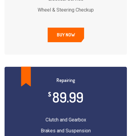
Wheel & Steering Checkup
BUY NOW
Repairing
89.99
$
Clutch and Gearbox
Brakes and Suspension