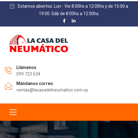
Estamos abiertos: Lun - Vie 8:00hs a 12:00hs y de 15:00 a
19:00. Sáb de 8:00hs a 12:00hs.
Llámenos
099 723 634
Mándanos correo
ventas@lacasadelneumatico.com.uy