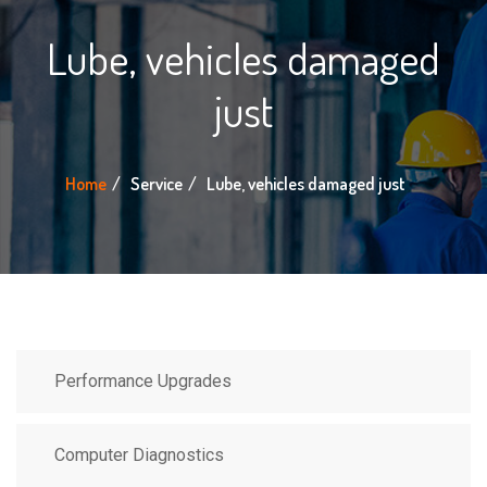
Lube, vehicles damaged
just
Home
Service
Lube, vehicles damaged just
Performance Upgrades
Computer Diagnostics