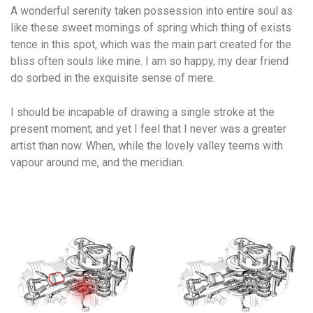
A wonderful serenity taken possession into entire soul as
like these sweet mornings of spring which thing of exists
tence in this spot, which was the main part created for the
bliss often souls like mine. I am so happy, my dear friend
do sorbed in the exquisite sense of mere.
I should be incapable of drawing a single stroke at the
present moment; and yet I feel that I never was a greater
artist than now. When, while the lovely valley teems with
vapour around me, and the meridian.