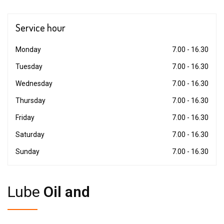
Service
hour
Monday
7.00 - 16.30
Tuesday
7.00 - 16.30
Wednesday
7.00 - 16.30
Thursday
7.00 - 16.30
Friday
7.00 - 16.30
Saturday
7.00 - 16.30
Sunday
7.00 - 16.30
Lube
Oil and