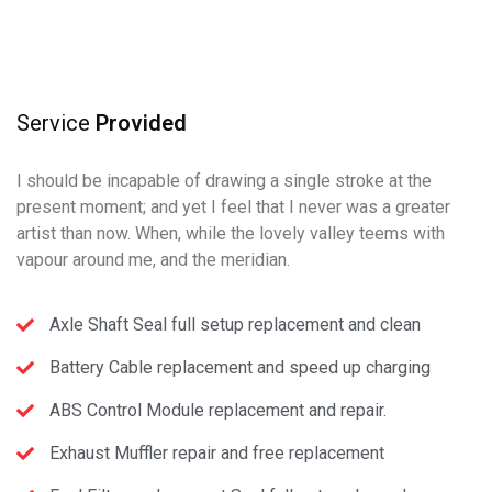
Service
Provided
I should be incapable of drawing a single stroke at the
present moment; and yet I feel that I never was a greater
artist than now. When, while the lovely valley teems with
vapour around me, and the meridian.
Axle Shaft Seal full setup replacement and clean
Battery Cable replacement and speed up charging
ABS Control Module replacement and repair.
Exhaust Muffler repair and free replacement