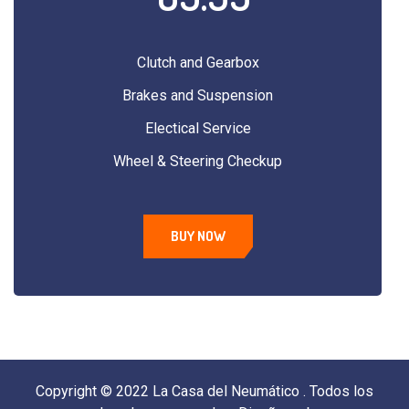
Clutch and Gearbox
Brakes and Suspension
Electical Service
Wheel & Steering Checkup
BUY NOW
Copyright © 2022 La Casa del Neumático . Todos los