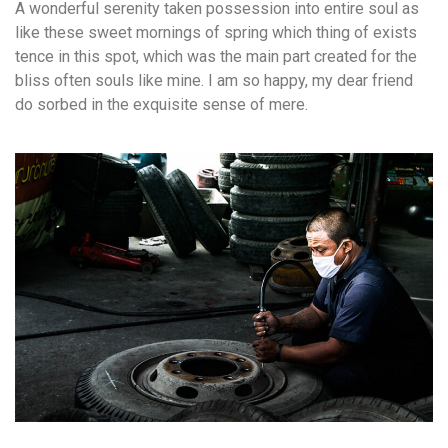
A wonderful serenity taken possession into entire soul as
like these sweet mornings of spring which thing of exists
tence in this spot, which was the main part created for the
bliss often souls like mine. I am so happy, my dear friend
do sorbed in the exquisite sense of mere.