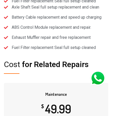
Fuel Filter replacement Seal full setup cleaned
Axle Shaft Seal full setup replacement and clean
Battery Cable replacement and speed up charging
ABS Control Module replacement and repair.
Exhaust Muffler repair and free replacement
Fuel Filter replacement Seal full setup cleaned
Cost
for Related Repairs
Maintenance
49.99
$