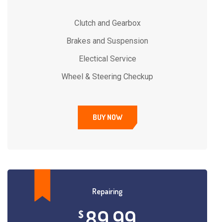
Clutch and Gearbox
Brakes and Suspension
Electical Service
Wheel & Steering Checkup
BUY NOW
Repairing
89.99
$