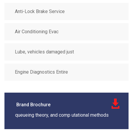
Anti-Lock Brake Service
Air Conditioning Evac
Lube, vehicles damaged just
Engine Diagnostics Entire
Brand Brochure
queueing theory, and comp utational methods