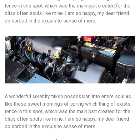
tence in this spot, which was the main part created for the
bliss often souls like mine. I am so happy, my dear friend
do sorbed in the exquisite sense of mere.
A wonderful serenity taken possession into entire soul as
like these sweet mornings of spring which thing of exists
tence in this spot, which was the main part created for the
bliss often souls like mine. I am so happy, my dear friend
do sorbed in the exquisite sense of mere.