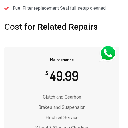
Fuel Filter replacement Seal full setup cleaned
Cost
for Related Repairs
Maintenance
49.99
$
Clutch and Gearbox
Brakes and Suspension
Electical Service
Wheel & Steering Checkup