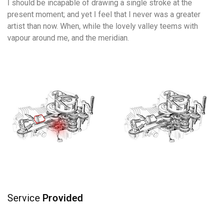
I should be incapable of drawing a single stroke at the
present moment; and yet I feel that I never was a greater
artist than now. When, while the lovely valley teems with
vapour around me, and the meridian.
Service
Provided