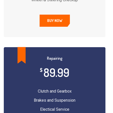
BUY NOW
Repairing
89.99
$
Clutch and Gearbox
Brakes and Suspension
Electical Service