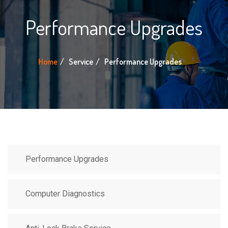
Performance Upgrades
Home
Service
Performance Upgrades
Performance Upgrades
Computer Diagnostics