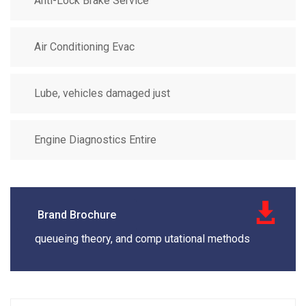
Anti-Lock Brake Service
Air Conditioning Evac
Lube, vehicles damaged just
Engine Diagnostics Entire
Brand Brochure
queueing theory, and comp utational methods