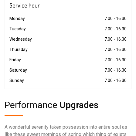
Service
hour
Monday
7.00 - 16.30
Tuesday
7.00 - 16.30
Wednesday
7.00 - 16.30
Thursday
7.00 - 16.30
Friday
7.00 - 16.30
Saturday
7.00 - 16.30
Sunday
7.00 - 16.30
Performance
Upgrades
A wonderful serenity taken possession into entire soul as
like these sweet mornings of spring which thing of exists