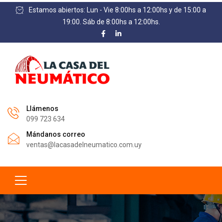
Estamos abiertos: Lun - Vie 8:00hs a 12:00hs y de 15:00 a
19:00. Sáb de 8:00hs a 12:00hs.
Llámenos
099 723 634
Mándanos correo
ventas@lacasadelneumatico.com.uy