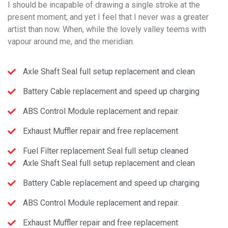
I should be incapable of drawing a single stroke at the
present moment; and yet I feel that I never was a greater
artist than now. When, while the lovely valley teems with
vapour around me, and the meridian.
Axle Shaft Seal full setup replacement and clean
Battery Cable replacement and speed up charging
ABS Control Module replacement and repair.
Exhaust Muffler repair and free replacement
Fuel Filter replacement Seal full setup cleaned
Axle Shaft Seal full setup replacement and clean
Battery Cable replacement and speed up charging
ABS Control Module replacement and repair.
Exhaust Muffler repair and free replacement