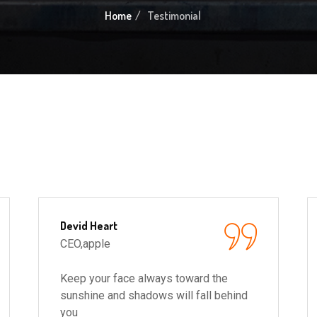
Home
Testimonial
Devid Heart
CEO,apple
Keep your face always toward the
sunshine and shadows will fall behind
you