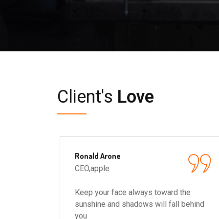
Client's
Love
Ronald Arone
CEO,apple
he
Keep your face always toward the
behind
sunshine and shadows will fall behind
you