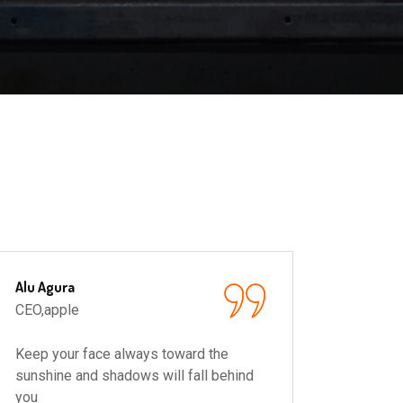
Alu Agura
Ronald
CEO,apple
CEO,ap
Keep your face always toward the
Keep y
sunshine and shadows will fall behind
sunshin
you
you