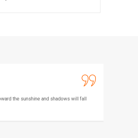
Alu Ag
CEO,a
ward the sunshine and shadows will fall
Keep y
behind