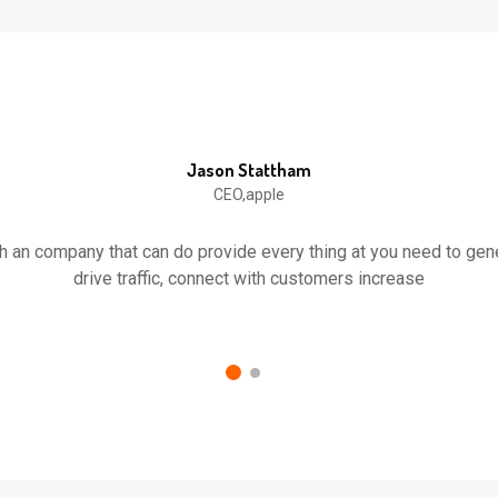
Jason Stattham
CEO,apple
th an company that can do provide every thing at you need to ge
drive traffic, connect with customers increase