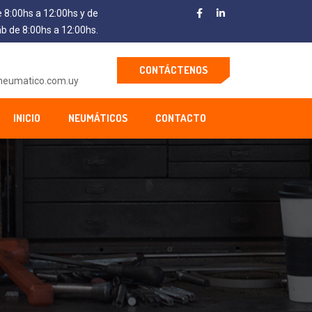
e 8:00hs a 12:00hs y de
áb de 8:00hs a 12:00hs.
CONTÁCTENOS
neumatico.com.uy
INICIO
NEUMÁTICOS
CONTACTO