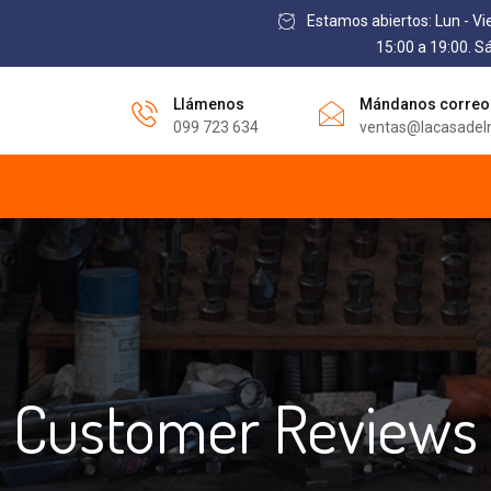
Estamos abiertos: Lun - Vi
15:00 a 19:00. S
Llámenos
Mándanos correo
099 723 634
ventas@lacasadel
Customer Reviews