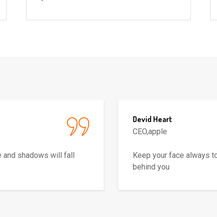
Devid Heart
CEO,apple
 and shadows will fall
Keep your face always to
behind you