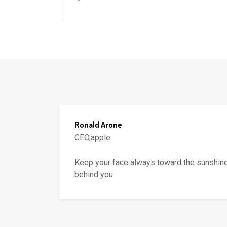
Ronald Arone
CEO,apple
fall
Keep your face always toward the sunshine
behind you